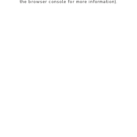
the browser console for more information)
.