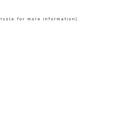
nsole for more information)
.