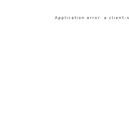
Application error: a client