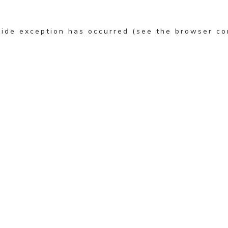
-side exception has occurred (see the browser co